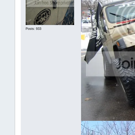
Posts: 933