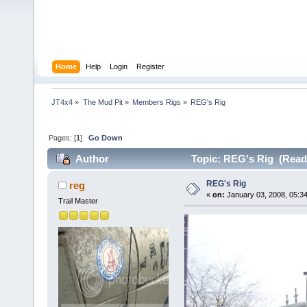
Home
Help
Login
Register
JT4x4
»
The Mud Pit
»
Members Rigs
»
REG's Rig
Pages: [
1
]
Go Down
Author
Topic: REG's Rig (Read 
REG's Rig
reg
«
on:
January 03, 2008, 05:3
Trail Master