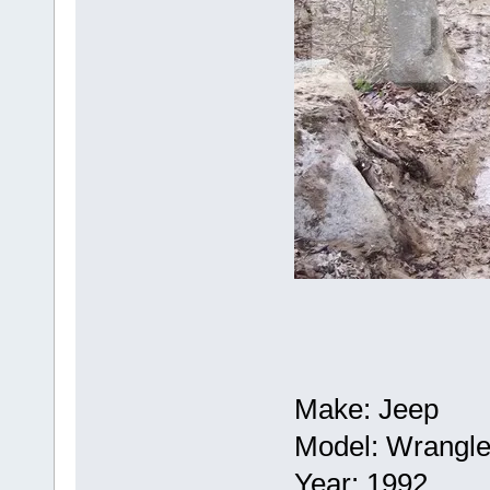
Make: Jeep
Model: Wrangle
Year: 1992