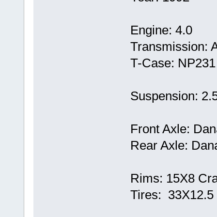
Engine: 4.0
Transmission: 
T-Case: NP231
Suspension: 2.5
Front Axle: Dan
Rear Axle: Dana
Rims: 15X8 Cra
Tires: 33X12.