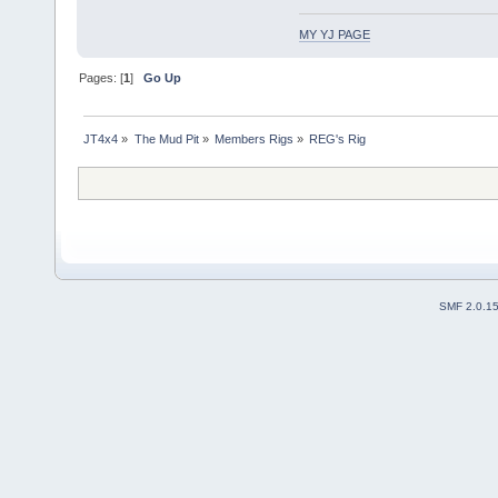
MY YJ PAGE
Pages: [
1
]
Go Up
JT4x4
»
The Mud Pit
»
Members Rigs
»
REG's Rig
SMF 2.0.1