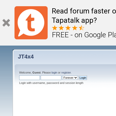
Read forum faster o
Tapatalk app?
FREE - on Google Pl
JT4x4
Welcome,
Guest
. Please
login
or
register
.
Login with username, password and session length