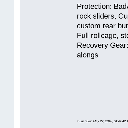
Protection: Bad
rock sliders, C
custom rear bum
Full rollcage, s
Recovery Gear: 
alongs
«
Last Edit: May 22, 2010, 04:44:42 