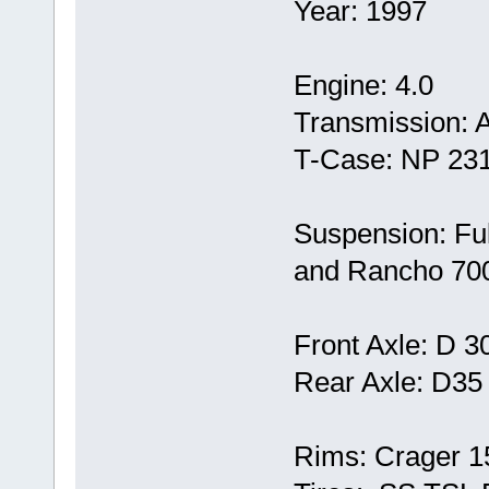
Year: 1997
Engine: 4.0
Transmission: 
T-Case: NP 23
Suspension: Full 
and Rancho 700
Front Axle: D 3
Rear Axle: D35
Rims: Crager 1