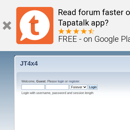
Read forum faster o
Tapatalk app?
FREE - on Google Pl
JT4x4
Welcome,
Guest
. Please
login
or
register
.
Login with username, password and session length