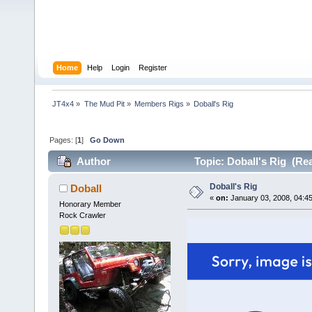
Home
Help
Login
Register
JT4x4
»
The Mud Pit
»
Members Rigs
»
Doball's Rig
Pages: [
1
]
Go Down
Author
Topic: Doball's Rig (Re
Doball's Rig
Doball
«
on:
January 03, 2008, 04:4
Honorary Member
Rock Crawler