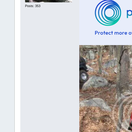
Posts: 353