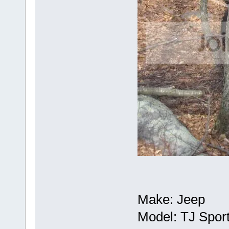
Make: Jeep
Model: TJ Spor