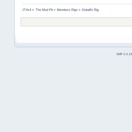
JT4x4
»
The Mud Pit
»
Members Rigs
»
Doball's Rig
SMF 2.0.1