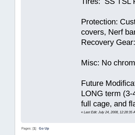
Tires: SS TSL 
Protection: Cus
covers, Nerf ba
Recovery Gear: 
Misc: No chrom
Future Modifica
LONG term (3-4 
full cage, and fl
«
Last Edit: July 24, 2008, 12:28:35 
Pages: [
1
]
Go Up