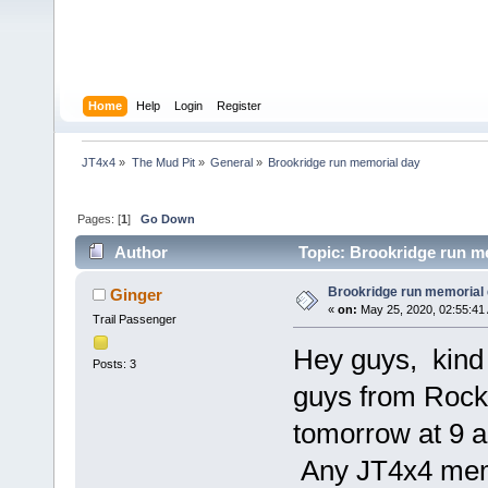
Home
Help
Login
Register
JT4x4
»
The Mud Pit
»
General
»
Brookridge run memorial day 
Pages: [
1
]
Go Down
Author
Topic: Brookridge run m
Brookridge run memorial
Ginger
«
on:
May 25, 2020, 02:55:41
Trail Passenger
Hey guys, kind o
Posts: 3
guys from Rock
tomorrow at 9 
Any JT4x4 memb