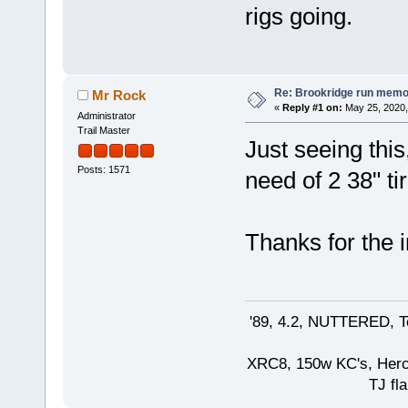
rigs going.
Re: Brookridge run memo
Mr Rock
«
Reply #1 on:
May 25, 2020,
Administrator
Trail Master
Just seeing thi
Posts: 1571
need of 2 38" ti
Thanks for the i
'89, 4.2, NUTTERED, Te
XRC8, 150w KC's, Hercul
TJ fla