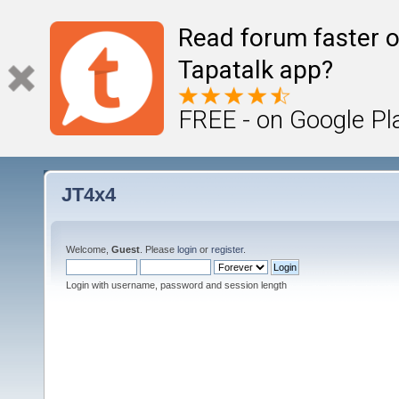
Read forum faster o
Tapatalk app?
FREE - on Google Pl
JT4x4
Welcome,
Guest
. Please
login
or
register
.
Login with username, password and session length