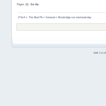
Pages: [
1
]
Go Up
JT4x4
»
The Mud Pit
»
General
»
Brookridge run memorial day 
SMF 2.0.1