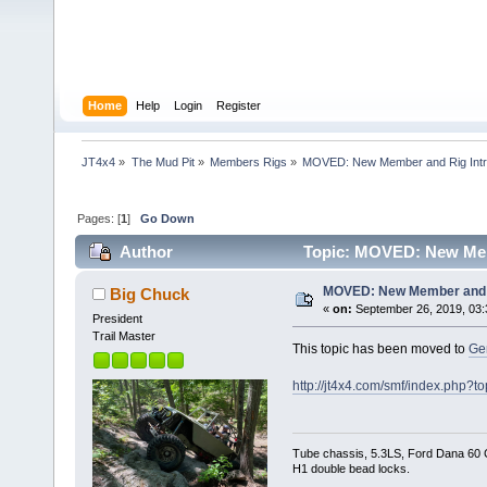
Home
Help
Login
Register
JT4x4
»
The Mud Pit
»
Members Rigs
»
MOVED: New Member and Rig Int
Pages: [
1
]
Go Down
Author
Topic: MOVED: New Memb
MOVED: New Member and R
Big Chuck
«
on:
September 26, 2019, 03:
President
Trail Master
This topic has been moved to
Ge
http://jt4x4.com/smf/index.php?t
Tube chassis, 5.3LS, Ford Dana 60 Ch
H1 double bead locks.