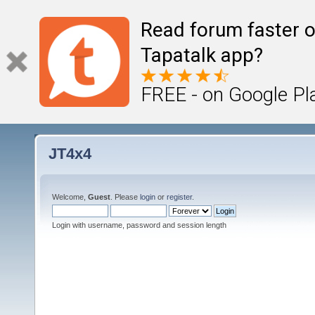
Read forum faster o
Tapatalk app?
FREE - on Google Pl
JT4x4
Welcome,
Guest
. Please
login
or
register
.
Login with username, password and session length