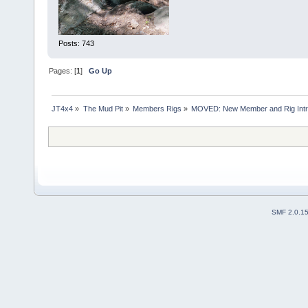
Posts: 743
Pages: [
1
]
Go Up
JT4x4
»
The Mud Pit
»
Members Rigs
»
MOVED: New Member and Rig Int
SMF 2.0.1