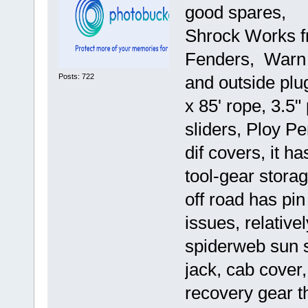
good spares,
Shrock Works fr
Fenders, Warn X
Posts: 722
and outside plu
x 85' rope, 3.5
sliders, Ploy P
dif covers, it h
tool-gear stora
off road has pin
issues, relative
spiderweb sun 
jack, cab cover,
recovery gear tha