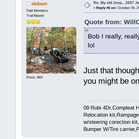
Re: My old Jeep... 2007 J
skibum
«
Reply #6 on:
October 09, 2
Paid Members
Trail Master
Quote from: Will
Bob I really, real
lol
Just that thoug
Posts: 869
you might be o
09 Rubi 4Dr,Compleat H
Relocation kit,Rampage 
w/steering corection k
Bumper W/Tire carrier,P