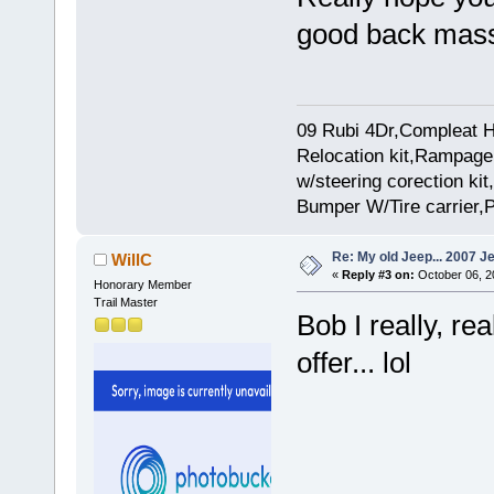
good back mass
09 Rubi 4Dr,Compleat H
Relocation kit,Rampage 
w/steering corection k
Bumper W/Tire carrier,P
Re: My old Jeep... 2007 J
WillC
«
Reply #3 on:
October 06, 2
Honorary Member
Trail Master
Bob I really, re
offer... lol