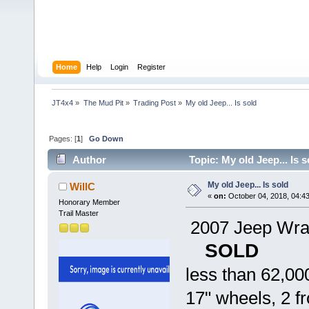
Home
Help
Login
Register
JT4x4
»
The Mud Pit
»
Trading Post
»
My old Jeep... Is sold  
Pages: [
1
]
Go Down
Author
Topic: My old Jeep... Is 
My old Jeep... Is sold
WillC
«
on:
October 04, 2018, 04:4
Honorary Member
Trail Master
2007 Jeep Wran
SOLD
less than 62,00
17" wheels, 2 f