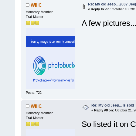
Re: My old Jeep... 2007 Je
WillC
«
Reply #7 on:
October 10, 201
Honorary Member
Trail Master
A few pictures..
Posts: 722
Re: My old Jeep... Is sold
WillC
«
Reply #8 on:
October 21, 2
Honorary Member
Trail Master
So listed it on C