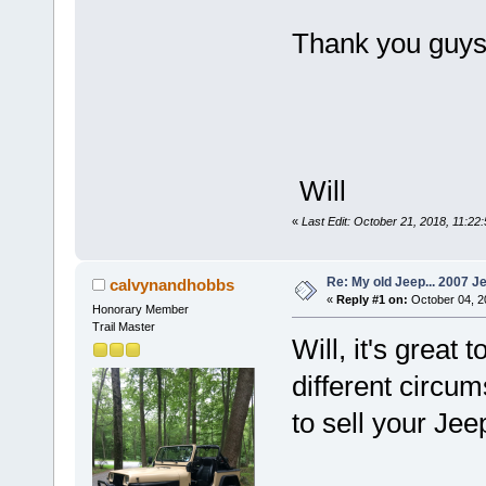
Thank you guys.
Will
«
Last Edit: October 21, 2018, 11:22
Re: My old Jeep... 2007 J
calvynandhobbs
«
Reply #1 on:
October 04, 2
Honorary Member
Trail Master
Will, it's great
different circu
to sell your Jee