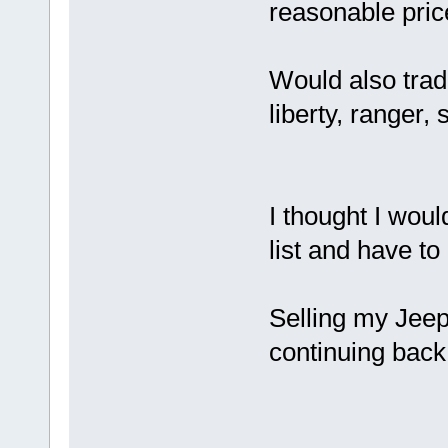
reasonable pric
Would also trade
liberty, ranger,
I thought I would
list and have to 
Selling my Jeep
continuing back