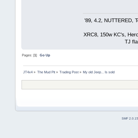
'89, 4.2, NUTTERED, Te
XRC8, 150w KC's, Hercul
TJ fla
Pages: [
1
]
Go Up
JT4x4
»
The Mud Pit
»
Trading Post
»
My old Jeep... Is sold  
SMF 2.0.1