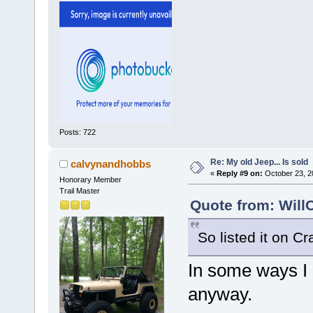
Posts: 722
Re: My old Jeep... Is sold
calvynandhobbs
«
Reply #9 on:
October 23, 2
Honorary Member
Trail Master
Quote from: Will
So listed it on Cr
In some ways I 
anyway.