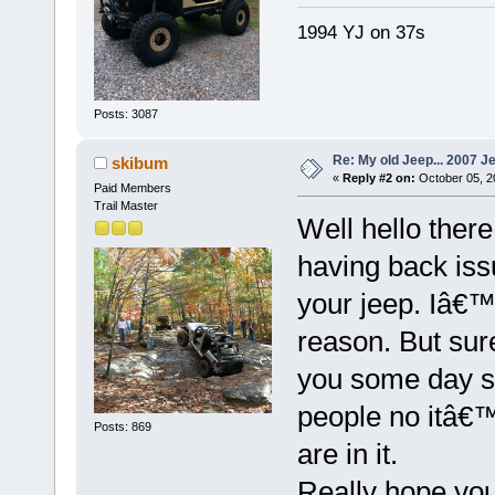
1994 YJ on 37s
Posts: 3087
Re: My old Jeep... 2007 J
skibum
«
Reply #2 on:
October 05, 2
Paid Members
Trail Master
Well hello there
having back is
your jeep. Iâ€™
reason. But sure
you some day soo
people no itâ€™s
Posts: 869
are in it.
Really hope you