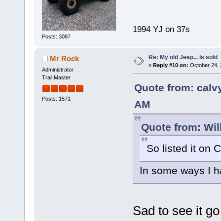
1994 YJ on 37s
Posts: 3087
Re: My old Jeep... Is sold
Mr Rock
«
Reply #10 on:
October 24, 
Administrator
Trail Master
Quote from: calv
Posts: 1571
AM
Quote from: Wil
So listed it on C
In some ways I h
Sad to see it go