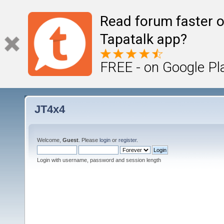
Read forum faster o
Tapatalk app?
FREE - on Google Pl
JT4x4
Welcome,
Guest
. Please
login
or
register
.
Login with username, password and session length