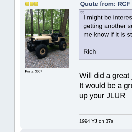
Quote from: RCF 
I might be intere
getting another 
me know if it is st
Rich
Posts: 3087
Will did a great 
It would be a g
up your JLUR
1994 YJ on 37s