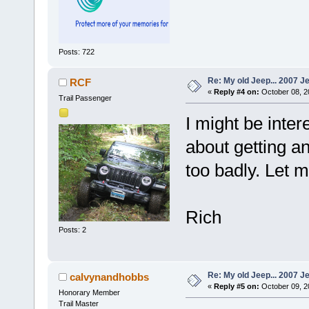
Posts: 722
Re: My old Jeep... 2007 J
RCF
«
Reply #4 on:
October 08, 2
Trail Passenger
I might be inter
about getting a
too badly. Let me
Rich
Posts: 2
Re: My old Jeep... 2007 J
calvynandhobbs
«
Reply #5 on:
October 09, 2
Honorary Member
Trail Master