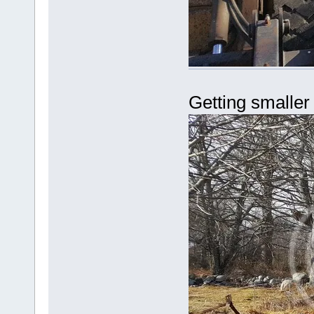
Getting smaller