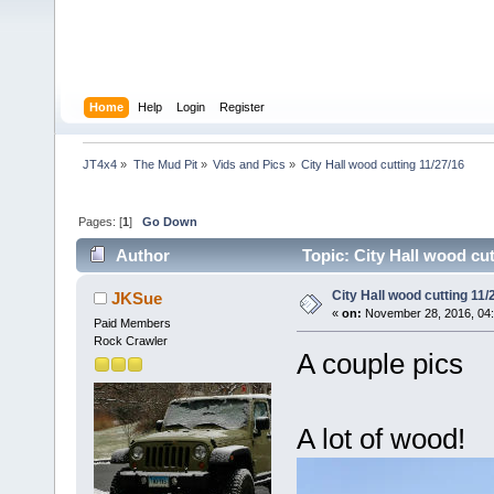
Home
Help
Login
Register
JT4x4
»
The Mud Pit
»
Vids and Pics
»
City Hall wood cutting 11/27/16
Pages: [
1
]
Go Down
Author
Topic: City Hall wood cut
City Hall wood cutting 11/
JKSue
«
on:
November 28, 2016, 04
Paid Members
Rock Crawler
A couple pics
A lot of wood!