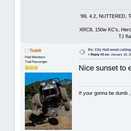
'89, 4.2, NUTTERED, Te
XRC8, 150w KC's, Hercul
TJ fla
Re: City Hall wood cutting
Toddt
«
Reply #3 on:
January 18, 2
Paid Members
Trail Passenger
Nice sunset to 
If your gonna be dumb , 