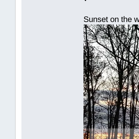
Sunset on the w