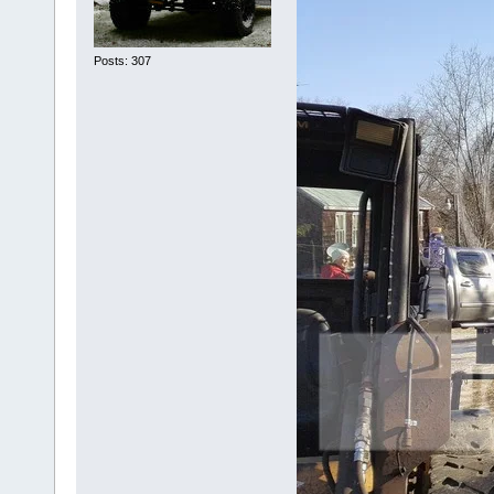
Posts: 307