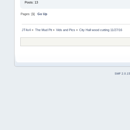
Posts: 13
Pages: [
1
]
Go Up
JT4x4
»
The Mud Pit
»
Vids and Pics
»
City Hall wood cutting 11/27/16
SMF 2.0.1