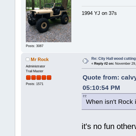
1994 YJ on 37s
Posts: 3087
Re: City Hall wood cutting
Mr Rock
«
Reply #2 on:
November 29, 
Administrator
Trail Master
Quote from: cal
Posts: 1571
05:10:54 PM
When isn't Rock i
it's no fun oth