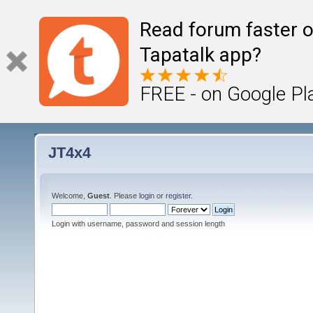
Read forum faster o
Tapatalk app?
FREE - on Google Pl
JT4x4
Welcome,
Guest
. Please
login
or
register
.
Login with username, password and session length