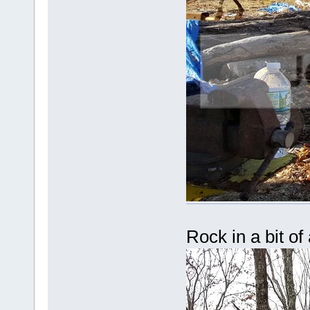
Rock in a bit of 