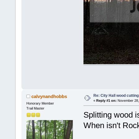
Re: City Hall wood cutting
calvynandhobbs
«
Reply #1 on:
November 28, 
Honorary Member
Trail Master
Splitting wood i
When isn't Rock