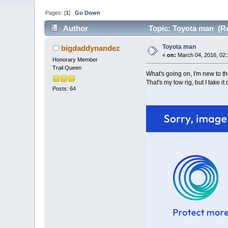
Pages: [
1
]
Go Down
Author
Topic: Toyota man (Re
Toyota man
bigdaddynandez
«
on:
March 04, 2016, 02:
Honorary Member
Trail Queen
What's going on, I'm new to th
That's my tow rig, but I take it 
Posts: 64