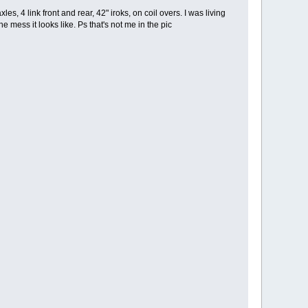
les, 4 link front and rear, 42" iroks, on coil overs. I was living
he mess it looks like. Ps that's not me in the pic