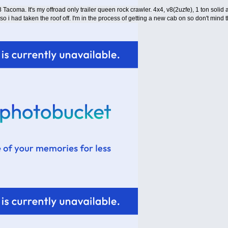
8 Tacoma. It's my offroad only trailer queen rock crawler. 4x4, v8(2uzfe), 1 ton solid ax
 so i had taken the roof off. I'm in the process of getting a new cab on so don't mind t