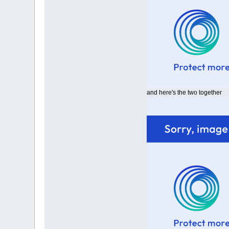
and here's the two together