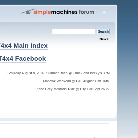
News:
4x4 Main Index
T4x4 Facebook
Saturday August 8, 2026- Summer Bash @ Chuck and Becky's 3PM
Mohawk Weekend @ F&F August 13th-16th.
Zane Grey Memorial Ride @ City Hall Sept 26-27