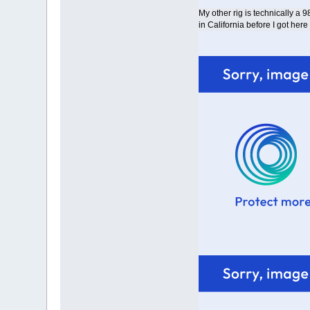
My other rig is technically a 9
in California before I got here