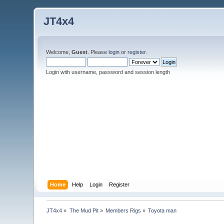
JT4x4
Welcome,
Guest
. Please
login
or
register
.
Login with username, password and session length
Home
Help
Login
Register
JT4x4
»
The Mud Pit
»
Members Rigs
»
Toyota man