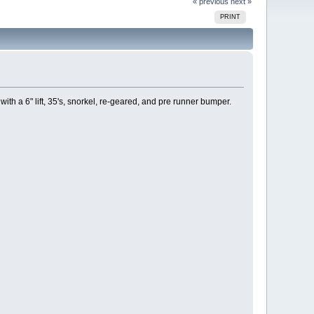
« previous
next »
PRINT
ith a 6" lift, 35's, snorkel, re-geared, and pre runner bumper.