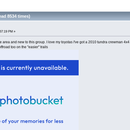
ad 8534 times)
37:19 PM »
e area and new to this group. I love my toyotas I've got a 2010 tundra crewman 4x4 w
offroad too on the "easier" trails