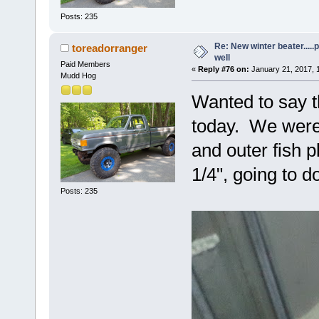
Posts: 235
Re: New winter beater....
toreadorranger
well
Paid Members
«
Reply #76 on:
January 21, 2017, 
Mudd Hog
Wanted to say t
today. We were 
and outer fish 
1/4", going to d
Posts: 235