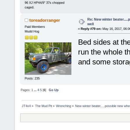
96 XJ HP44/9" 37s chopped
caged.
Re: New winter beater....
toreadorranger
well
Paid Members
«
Reply #79 on:
May 16, 2017, 06:0
Mudd Hog
Bed sides at th
run the whole t
and some storag
Posts: 235
Pages:
1
...
4
5
[
6
]
Go Up
JT4x4
»
The Mud Pit
»
Wrenching
»
New winter beater.....possible new whee