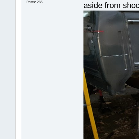
Posts: 235
aside from shoc