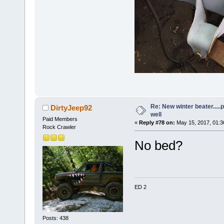
Re: New winter beater....
DirtyJeep92
well
Paid Members
«
Reply #78 on:
May 15, 2017, 01:3
Rock Crawler
No bed?
ED 2
Posts: 438