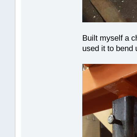
Built myself a 
used it to bend u