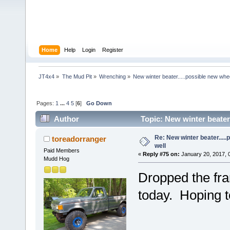
Home
Help
Login
Register
JT4x4
»
The Mud Pit
»
Wrenching
»
New winter beater.....possible new whee
Pages:
1
...
4
5
[
6
]
Go Down
Author
Topic: New winter beater.
Re: New winter beater....
toreadorranger
well
Paid Members
«
Reply #75 on:
January 20, 2017, 
Mudd Hog
Dropped the fra
today. Hoping t