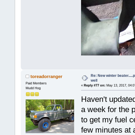
Re: New winter beater....
toreadorranger
well
Paid Members
«
Reply #77 on:
May 13, 2017, 04:0
Mudd Hog
Haven't updated
a week for the 
to get my fuel c
few minutes at 