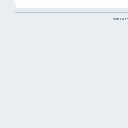
SMF 2.0.1