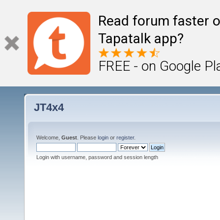
Read forum faster o
Tapatalk app?
FREE - on Google Pl
JT4x4
Welcome,
Guest
. Please
login
or
register
.
Login with username, password and session length