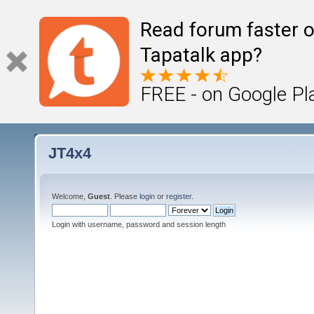
Read forum faster o
Tapatalk app?
FREE - on Google Pl
JT4x4
Welcome,
Guest
. Please
login
or
register
.
Login with username, password and session length