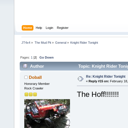
Home
Help
Login
Register
JT4x4
»
The Mud Pit
»
General
»
Knight Rider Tonight
Pages:
1
[
2
]
Go Down
Author
Topic: Knight Rider Toni
Re: Knight Rider Tonight
Doball
«
Reply #15 on:
February 18,
Honorary Member
Rock Crawler
The Hoff!!!!!!!