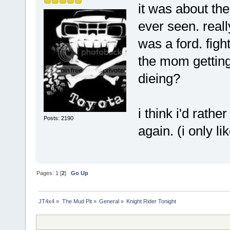
it was about th
ever seen. reall
was a ford. fig
the mom getting 
dieing?
i think i'd rat
Posts: 2190
again. (i only lik
Pages:
1
[
2
]
Go Up
JT4x4
»
The Mud Pit
»
General
»
Knight Rider Tonight