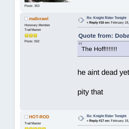
Posts: 353
Re: Knight Rider Tonight
mallcrawl
«
Reply #16 on:
February 18,
Honorary Member
Trail Master
Quote from: Doba
Posts: 502
The Hoff!!!!!!!
he aint dead ye
pity that
Re: Knight Rider Tonight
HOT-ROD
«
Reply #17 on:
February 18,
Trail Master