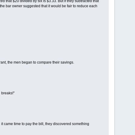
 that $20 divided by six is $3.33. But if they subtracted that
the bar owner suggested that it would be fair to reduce each
taurant, the men began to compare their savings.
 breaks!"
it came time to pay the bill, they discovered something