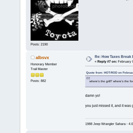
Posts: 2190
Re: How Taxes Break
albsvx
«
Reply #7 on:
February 0
Honorary Member
Trail Master
Quote from: HOT-ROD on Februar
Posts: 882
where's the grill? where's the f
damn yo!
you just missed it, and it was
1988 Jeep Wrangler Sahara - 4.0