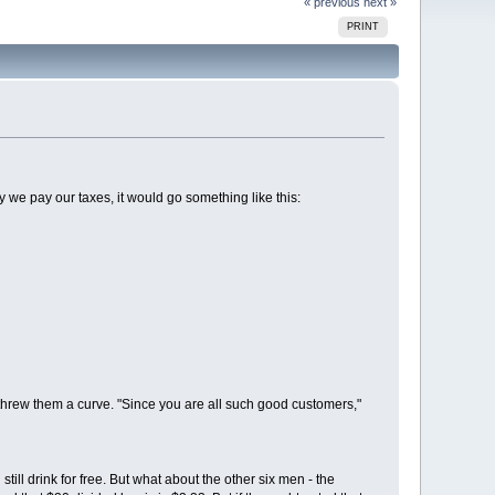
« previous
next »
PRINT
ay we pay our taxes, it would go something like this:
threw them a curve. "Since you are all such good customers,"
till drink for free. But what about the other six men - the