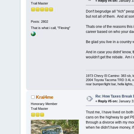
«
Reply #4 on:
January 31
Trail Master
Don't begrudge all "rich" peo
but not all of them. And at so
Posts: 2802
Thats one of the reasons this 
That is what i call, "Flexing"
career based on who your dad
Be glad you live in a country 
And in case you didnt' know, th
wouldn't get the rebate. Am i 
1973 Chevy El Camino: 383 sb, l
2004 Toyota Tacoma TRD 3.4L xtra
rear bumper/light bar, hella light
Re: How Taxes Break
Kral4me
«
Reply #5 on:
January 31
Honorary Member
Trail Master
Trust me, I have lived on bo
cans on the highway to get P
through a divorce with my mom
when he didn't have money, if