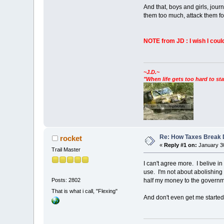
And that, boys and girls, jour
them too much, attack them fo
NOTE from JD : I wish I cou
~J.D.~
"When life gets too hard to sta
Re: How Taxes Break
rocket
«
Reply #1 on:
January 30
Trail Master
I can't agree more. I belive in 
use. I'm not about abolishing t
half my money to the governme
Posts: 2802
That is what i call, "Flexing"
And don't even get me started 