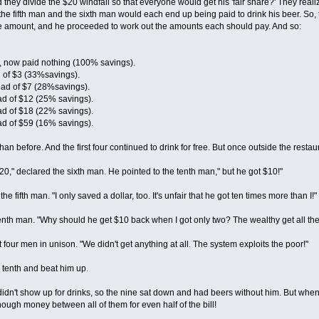
ey divide the $20 windfall so that everyone would get his 'fair share?' They realized
the fifth man and the sixth man would each end up being paid to drink his beer. So, 
me amount, and he proceeded to work out the amounts each should pay. And so:
our, now paid nothing (100% savings).
d of $3 (33%savings).
ad of $7 (28%savings).
ad of $12 (25% savings).
ad of $18 (22% savings).
ad of $59 (16% savings).
 than before. And the first four continued to drink for free. But once outside the res
 $20," declared the sixth man. He pointed to the tenth man," but he got $10!"
the fifth man. "I only saved a dollar, too. It's unfair that he got ten times more than I!"
venth man. "Why should he get $10 back when I got only two? The wealthy get all the
st four men in unison. "We didn't get anything at all. The system exploits the poor!"
tenth and beat him up.
didn't show up for drinks, so the nine sat down and had beers without him. But when 
ough money between all of them for even half of the bill!