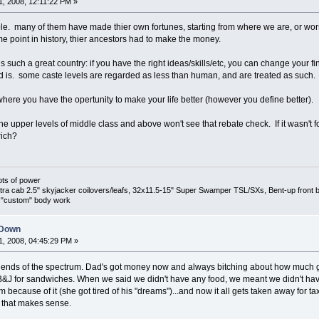
, 2008, 12:11:22 PM »
ple. many of them have made thier own fortunes, starting from where we are, or wors
me point in history, thier ancestors had to make the money.
is such a great country: if you have the right ideas/skills/etc, you can change your f
 is. some caste levels are regarded as less than human, and are treated as such.
where you have the opertunity to make your life better (however you define better).
e upper levels of middle class and above won't see that rebate check. If it wasn't for t
rich?
ots of power
 cab 2.5" skyjacker coilovers/leafs, 32x11.5-15" Super Swamper TSL/SXs, Bent-up front bump
s, "custom" body work
 Down
, 2008, 04:45:29 PM »
th ends of the spectrum. Dad's got money now and always bitching about how much 
B&J for sandwiches. When we said we didn't have any food, we meant we didn't ha
 because of it (she got tired of his "dreams")...and now it all gets taken away for 
 that makes sense.