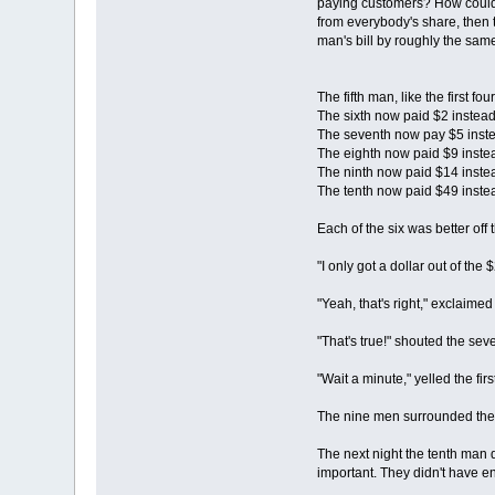
paying customers? How could th
from everybody's share, then 
man's bill by roughly the sa
The fifth man, like the first f
The sixth now paid $2 instea
The seventh now pay $5 inste
The eighth now paid $9 inste
The ninth now paid $14 inste
The tenth now paid $49 inste
Each of the six was better off
"I only got a dollar out of the
"Yeah, that's right," exclaimed 
"That's true!" shouted the se
"Wait a minute," yelled the fir
The nine men surrounded the 
The next night the tenth man 
important. They didn't have en