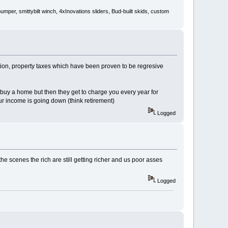
er, smittybilt winch, 4xInovations sliders, Bud-built skids, custom
ation, property taxes which have been proven to be regresive
 buy a home but then they get to charge you every year for
ur income is going down (think retirement)
Logged
the scenes the rich are still getting richer and us poor asses
Logged