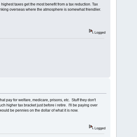
highest taxes get the most benefit from a tax reduction. Tax
rinking overseas where the atmosphere is somewhat friendlier.
Logged
 that pay for welfare, medicare, prisons, etc. Stuff they don't
ch higher tax bracket just before i retire. I'll be paying over
ould be pennies on the dollar of what it is now.
Logged