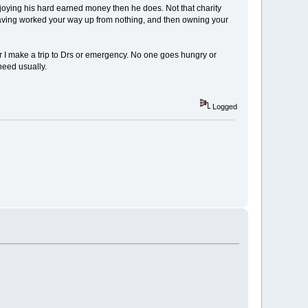
joying his hard earned money then he does. Not that charity
 having worked your way up from nothing, and then owning your
er I make a trip to Drs or emergency. No one goes hungry or
need usually.
Logged