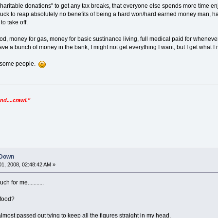
ritable donations" to get any tax breaks, that everyone else spends more time en
to suck to reap absolutely no benefits of being a hard won/hard earned money man,
o take off.
ood, money for gas, money for basic sustinance living, full medical paid for whenev
ave a bunch of money in the bank, I might not get everything I want, but I get what I 
 some people.
nd....crawl."
 Down
1, 2008, 02:48:42 AM »
h for me...........
 food?
almost passed out tying to keep all the figures straight in my head.