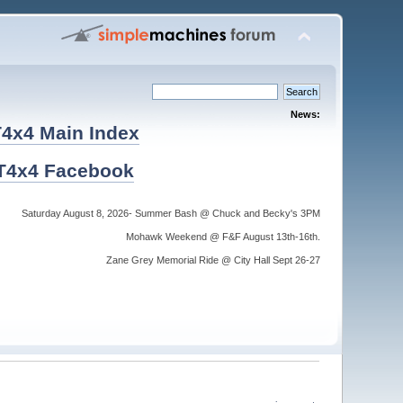
News:
4x4 Main Index
T4x4 Facebook
Saturday August 8, 2026- Summer Bash @ Chuck and Becky's 3PM
Mohawk Weekend @ F&F August 13th-16th.
Zane Grey Memorial Ride @ City Hall Sept 26-27