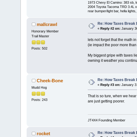
1973 Chevy El Camino: 383 sb, l
2004 Toyota Tacoma TRD 3.4L xtra
rear bumper/light bar, hella light
Re: How Taxes Break
mallcrawl
«
Reply #2 on:
January 30
Honorary Member
Trail Master
lets not forget that the math
(ie impact the poor more than 
Posts: 502
My biggest gripe with taxes l
owning it weather you continu
Re: How Taxes Break
Cheek-Bone
«
Reply #3 on:
January 31
Mudd Hog
That is so ture, when we hear t
Posts: 243
are just getting poorer.
JT4X4 Founding Member
Re: How Taxes Break
rocket