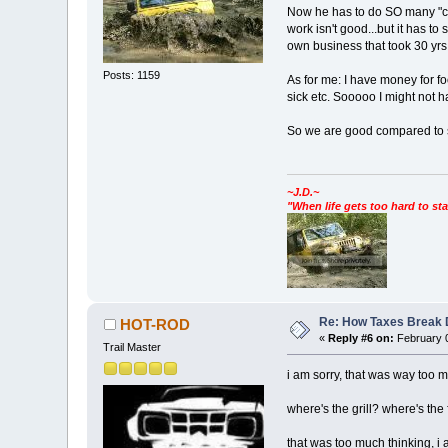
Now he has to do SO many "cha
work isn't good...but it has 
own business that took 30 yrs t
Posts: 1159
As for me: I have money for f
sick etc. Sooooo I might not h
So we are good compared to
~J.D.~
"When life gets too hard to sta
Re: How Taxes Break
HOT-ROD
«
Reply #6 on:
February 0
Trail Master
i am sorry, that was way too muc
where's the grill? where's the
that was too much thinking, i 