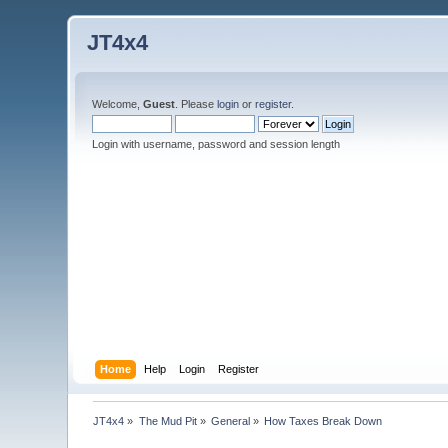
JT4x4
Welcome,
Guest
. Please
login
or
register
.
Login with username, password and session length
Home
Help
Login
Register
JT4x4
»
The Mud Pit
»
General
»
How Taxes Break Down