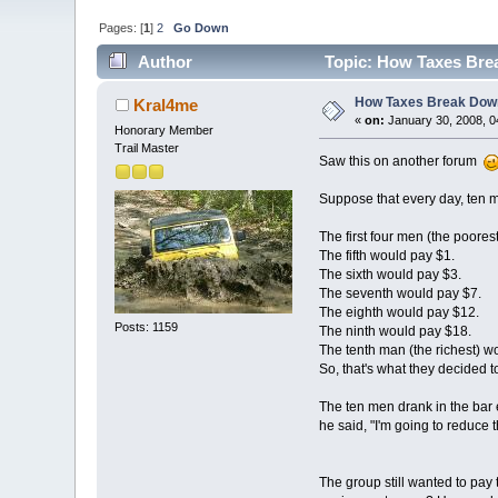
Pages: [
1
]
2
Go Down
Author
Topic: How Taxes Bre
How Taxes Break Dow
Kral4me
«
on:
January 30, 2008, 0
Honorary Member
Trail Master
Saw this on another forum
Suppose that every day, ten men
The first four men (the poores
The fifth would pay $1.
The sixth would pay $3.
The seventh would pay $7.
The eighth would pay $12.
Posts: 1159
The ninth would pay $18.
The tenth man (the richest) w
So, that's what they decided t
The ten men drank in the bar 
he said, "I'm going to reduce t
The group still wanted to pay t