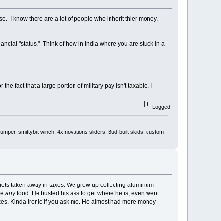
e. I know there are a lot of people who inherit thier money,
inancial "status." Think of how in India where you are stuck in a
he fact that a large portion of military pay isn't taxable, I
Logged
er, smittybilt winch, 4xInovations sliders, Bud-built skids, custom
gets taken away in taxes. We grew up collecting aluminum
ve
any
food. He busted his ass to get where he is, even went
taxes. Kinda ironic if you ask me. He almost had more money