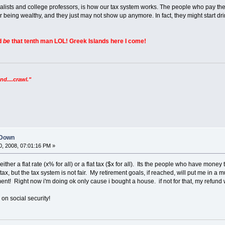
nalists and college professors, is how our tax system works. The people who pay the 
r being wealthy, and they just may not show up anymore. In fact, they might start d
ld
be
that tenth man LOL! Greek Islands here I come!
nd....crawl."
 Down
, 2008, 07:01:16 PM »
either a flat rate (x% for all) or a flat tax ($x for all). Its the people who have money
ax, but the tax system is not fair. My retirement goals, if reached, will put me in a mu
nt! Right now i'm doing ok only cause i bought a house. if not for that, my refund w
on social security!