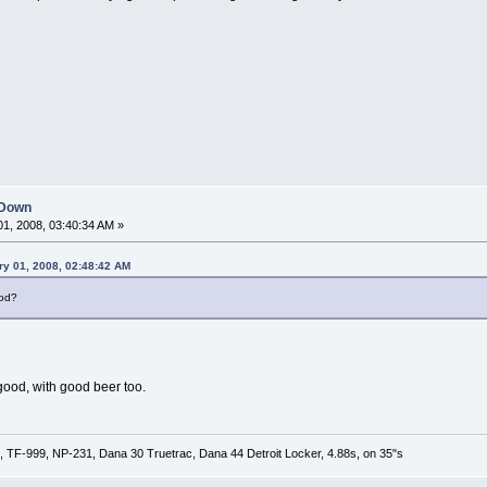
 Down
1, 2008, 03:40:34 AM »
y 01, 2008, 02:48:42 AM
ood?
 good, with good beer too.
, TF-999, NP-231, Dana 30 Truetrac, Dana 44 Detroit Locker, 4.88s, on 35"s