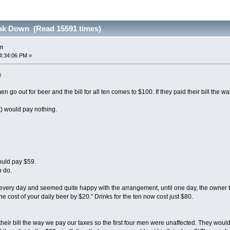
ak Down (Read 15591 times)
n
4:34:06 PM »
 go out for beer and the bill for all ten comes to $100. If they paid their bill the w
t) would pay nothing.
ould pay $59.
o do.
every day and seemed quite happy with the arrangement, until one day, the owner 
he cost of your daily beer by $20." Drinks for the ten now cost just $80.
heir bill the way we pay our taxes so the first four men were unaffected. They would s