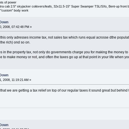
ots of power
 cab 2.5" skyjacker coilovers/leafs, 32x11.5-15" Super Swamper TSL/SXs, Bent-up front bump
s, "custom" body work
 Down
, 2008, 07:42:48 PM »
 in this only adresses income tax, not sales tax which runs equal acrosse dthe popul
the rich) ond so on.
ies in the property tax, not only do governments charge you for making the money to
e to make money or not, and often the taxes go up at that point in your life when yo
 Down
, 2008, 11:19:21 AM »
hat we are getting a tax relief on top of our regular taxes it sound great but behind 
 Down