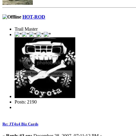
HOT-ROD
Trail Master
Posts: 2190
Re: JT4x4 Biz Cards
«
Reply #3 on:
December 28, 2007, 07:11:12 PM »