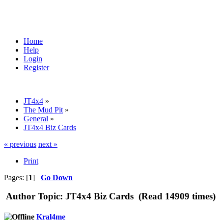
Home
Help
Login
Register
JT4x4
»
The Mud Pit
»
General
»
JT4x4 Biz Cards
« previous
next »
Print
Pages: [
1
]
Go Down
Author
Topic: JT4x4 Biz Cards (Read 14909 times)
Kral4me