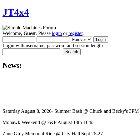
JT4x4
Welcome,
Guest
. Please
login
or
register
.
Login with username, password and session length
News:
Saturday August 8, 2026- Summer Bash @ Chuck and Becky's 3PM
Mohawk Weekend @ F&F August 13th-16th.
Zane Grey Memorial Ride @ City Hall Sept 26-27