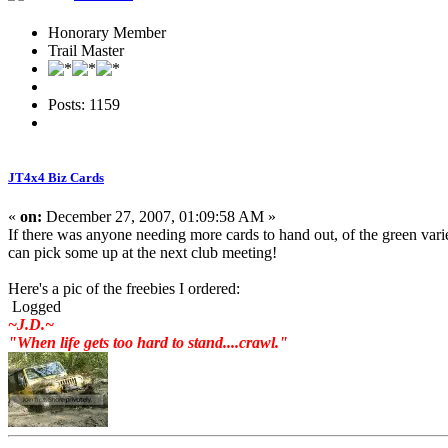
Honorary Member
Trail Master
Posts: 1159
JT4x4 Biz Cards
«
on:
December 27, 2007, 01:09:58 AM »
If there was anyone needing more cards to hand out, of the green varie
can pick some up at the next club meeting!
Here's a pic of the freebies I ordered:
Logged
~J.D.~
"When life gets too hard to stand....crawl."