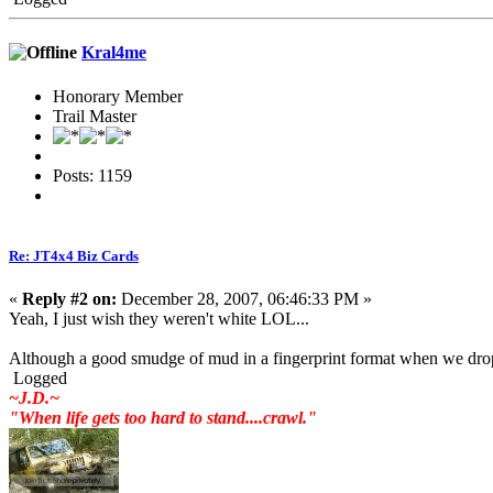
Kral4me
Honorary Member
Trail Master
Posts: 1159
Re: JT4x4 Biz Cards
«
Reply #2 on:
December 28, 2007, 06:46:33 PM »
Yeah, I just wish they weren't white LOL...
Although a good smudge of mud in a fingerprint format when we dr
Logged
~J.D.~
"When life gets too hard to stand....crawl."