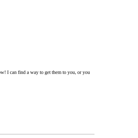
ow! I can find a way to get them to you, or you