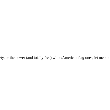
ty, or the newer (and totally free) white/American flag ones, let me kn