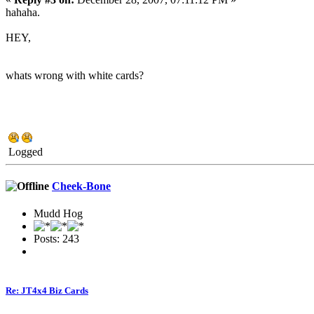
hahaha.
HEY,
whats wrong with white cards?
Logged
Cheek-Bone
Mudd Hog
Posts: 243
Re: JT4x4 Biz Cards