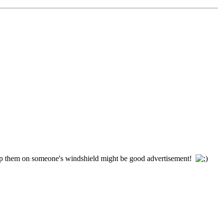
op them on someone's windshield might be good advertisement!