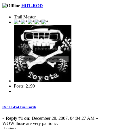
HOT-ROD
Trail Master
Posts: 2190
Re: JT4x4 Biz Cards
«
Reply #1 on:
December 28, 2007, 04:04:27 AM »
WOW those are very patriotic.
Logged