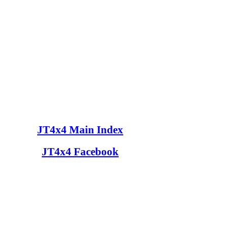
JT4x4 Main Index
JT4x4 Facebook