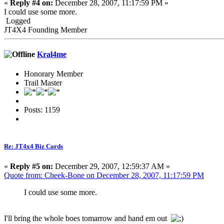
«
Reply #4 on:
December 28, 2007, 11:17:59 PM »
I could use some more.
Logged
JT4X4 Founding Member
Kral4me
Honorary Member
Trail Master
Posts: 1159
Re: JT4x4 Biz Cards
«
Reply #5 on:
December 29, 2007, 12:59:37 AM »
Quote from: Cheek-Bone on December 28, 2007, 11:17:59 PM
I could use some more.
I'll bring the whole boes tomarrow and hand em out