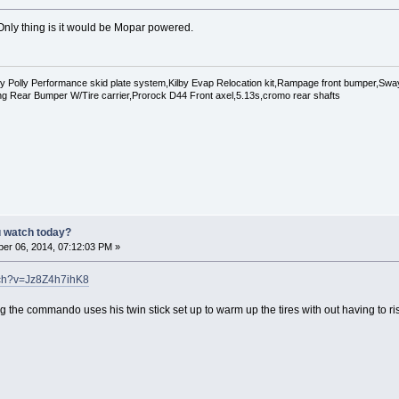
Only thing is it would be Mopar powered.
Polly Performance skid plate system,Kilby Evap Relocation kit,Rampage front bumper,Swaybar
g Rear Bumper W/Tire carrier,Prorock D44 Front axel,5.13s,cromo rear shafts
u watch today?
er 06, 2014, 07:12:03 PM »
tch?v=Jz8Z4h7ihK8
 the commando uses his twin stick set up to warm up the tires with out having to ri