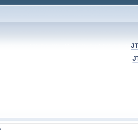
JT
J
? 