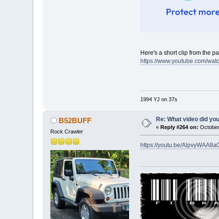
Here's a short clip from the pa
https://www.youtube.com/w
1994 YJ on 37s
Re: What video did yo
B52BUFF
«
Reply #264 on:
October
Rock Crawler
https://youtu.be/AlpvyWAA8a