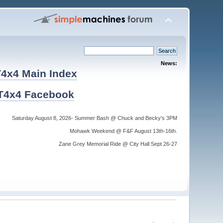
News:
4x4 Main Index
T4x4 Facebook
Saturday August 8, 2026- Summer Bash @ Chuck and Becky's 3PM
Mohawk Weekend @ F&F August 13th-16th.
Zane Grey Memorial Ride @ City Hall Sept 26-27