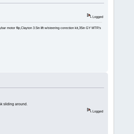
Logged
 motor flip,Clayton 3.5in lift w/steering corection kit,35in GY MTR's
sk sliding around.
Logged