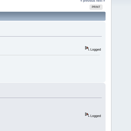
« previous
next »
PRINT
Logged
Logged