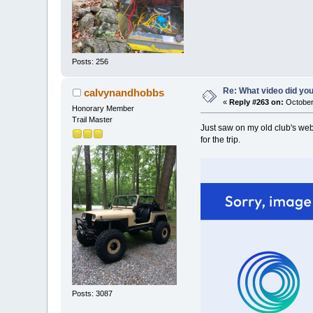
Posts: 256
Re: What video did yo
calvynandhobbs
«
Reply #263 on:
October
Honorary Member
Trail Master
Just saw on my old club's web
for the trip.
Posts: 3087