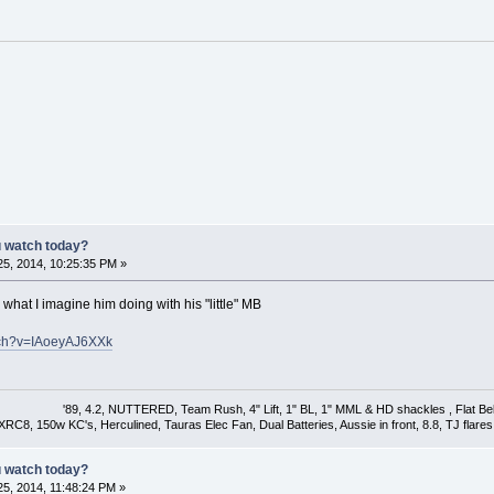
u watch today?
5, 2014, 10:25:35 PM »
s what I imagine him doing with his "little" MB
tch?v=IAoeyAJ6XXk
'89, 4.2, NUTTERED, Team Rush, 4" Lift, 1" BL, 1" MML & HD shackles , Flat Bel
XRC8, 150w KC's, Herculined, Tauras Elec Fan, Dual Batteries, Aussie in front, 8.8, TJ flares & 
u watch today?
5, 2014, 11:48:24 PM »