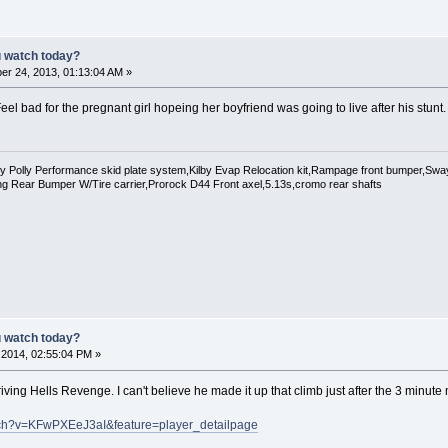
u watch today?
r 24, 2013, 01:13:04 AM »
eel bad for the pregnant girl hopeing her boyfriend was going to live after his stunt.
Polly Performance skid plate system,Kilby Evap Relocation kit,Rampage front bumper,Swaybar
g Rear Bumper W/Tire carrier,Prorock D44 Front axel,5.13s,cromo rear shafts
u watch today?
, 2014, 02:55:04 PM »
iving Hells Revenge. I can't believe he made it up that climb just after the 3 minute
tch?v=KFwPXEeJ3aI&feature=player_detailpage