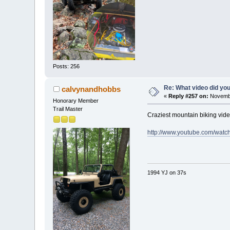
Posts: 256
Re: What video did yo
calvynandhobbs
«
Reply #257 on:
Novembe
Honorary Member
Trail Master
Craziest mountain biking video
http://www.youtube.com/wa
1994 YJ on 37s