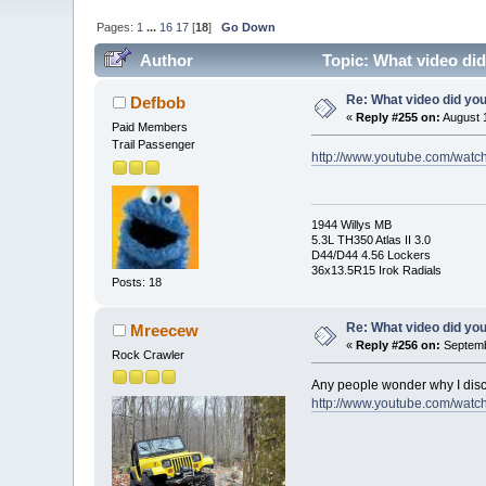
Pages:
1
...
16
17
[
18
]
Go Down
Author
Topic: What video di
Re: What video did yo
Defbob
«
Reply #255 on:
August 1
Paid Members
Trail Passenger
http://www.youtube.com/wat
1944 Willys MB
5.3L TH350 Atlas II 3.0
D44/D44 4.56 Lockers
36x13.5R15 Irok Radials
Posts: 18
Re: What video did yo
Mreecew
«
Reply #256 on:
Septemb
Rock Crawler
Any people wonder why I disc
http://www.youtube.com/wa