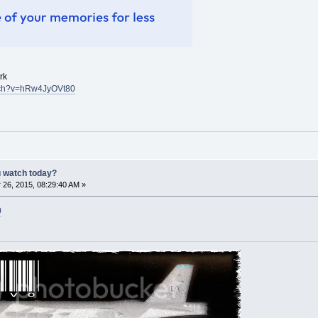
rk
atch?v=hRw4JyOVt80
u watch today?
 26, 2015, 08:29:40 AM »
0