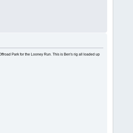
ffroad Park for the Looney Run. This is Ben's rig all loaded up