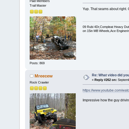
Paid Members
Trail Master
Yup. That seams about right. 
09 Rubi 4Dr,Compleat Heavy Duty 
on 15in MB Wheels,Ace Enginerin
Posts: 869
Re: What video did yo
Mreecew
«
Reply #262 on:
Septemb
Rock Crawler
https://www.youtube.com/wa
Impressive how the guy driving