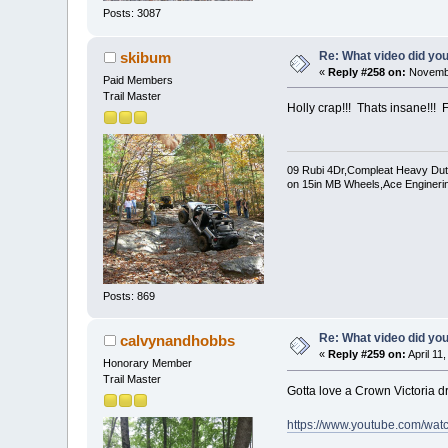
Posts: 3087
Re: What video did yo
skibum
«
Reply #258 on:
Novembe
Paid Members
Trail Master
Holly crap!!! Thats insane!!! F
09 Rubi 4Dr,Compleat Heavy Duty 
on 15in MB Wheels,Ace Enginerin
Posts: 869
Re: What video did yo
calvynandhobbs
«
Reply #259 on:
April 11
Honorary Member
Trail Master
Gotta love a Crown Victoria dr
https://www.youtube.com/wa