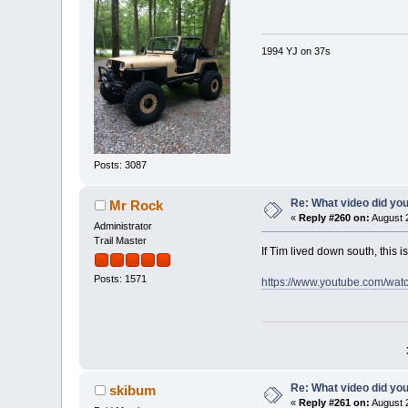
1994 YJ on 37s
Posts: 3087
Re: What video did yo
Mr Rock
«
Reply #260 on:
August 2
Administrator
Trail Master
If Tim lived down south, this i
Posts: 1571
https://www.youtube.com/wa
Re: What video did yo
skibum
«
Reply #261 on:
August 2