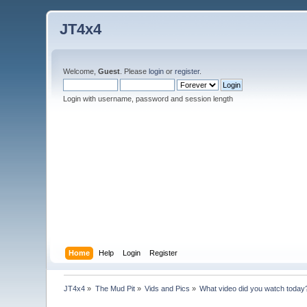
JT4x4
Welcome,
Guest
. Please
login
or
register
.
Login with username, password and session length
Home
Help
Login
Register
JT4x4
»
The Mud Pit
»
Vids and Pics
»
What video did you watch today