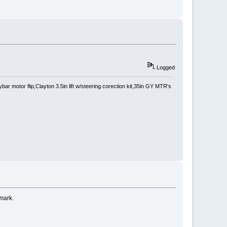
Logged
 motor flip,Clayton 3.5in lift w/steering corection kit,35in GY MTR's
 mark.