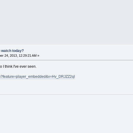
u watch today?
r 24, 2013, 12:29:21 AM »
 I think I've ever seen.
tch?feature=player_embedded&v=Hv_DRJZZ2qI