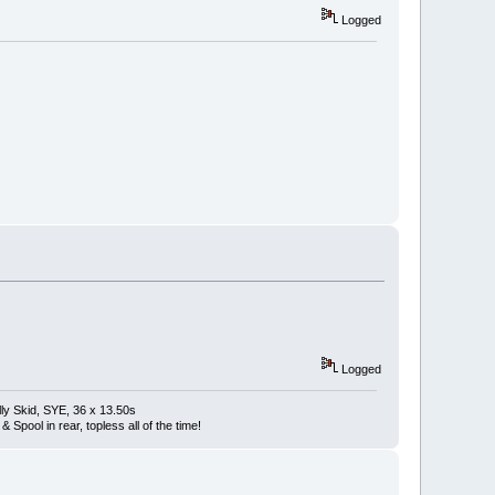
Logged
Logged
ly Skid, SYE, 36 x 13.50s
Spool in rear, topless all of the time!