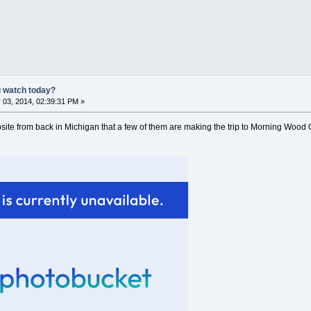
u watch today?
 03, 2014, 02:39:31 PM »
site from back in Michigan that a few of them are making the trip to Morning Wood O