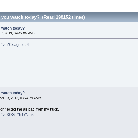
d you watch today? (Read 198152 times)
u watch today?
7, 2013, 09:49:05 PM »
ch?v=ZCxiJgnJdq4
u watch today?
er 13, 2013, 03:24:29 AM »
onnected the air bag from my truck.
tch?v=3QG5Yh4YNmk