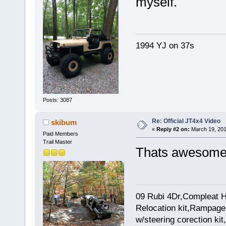
myself.
1994 YJ on 37s
Posts: 3087
Re: Official JT4x4 Video
skibum
«
Reply #2 on:
March 19, 201
Paid Members
Trail Master
Thats awesome.
09 Rubi 4Dr,Compleat H
Relocation kit,Rampage 
w/steering corection k