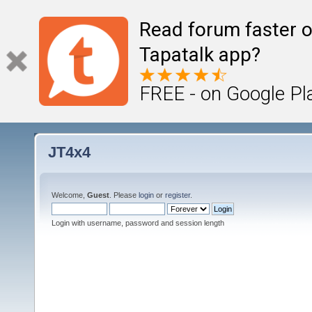
Read forum faster o
Tapatalk app?
FREE - on Google Pl
JT4x4
Welcome,
Guest
. Please
login
or
register
.
Login with username, password and session length