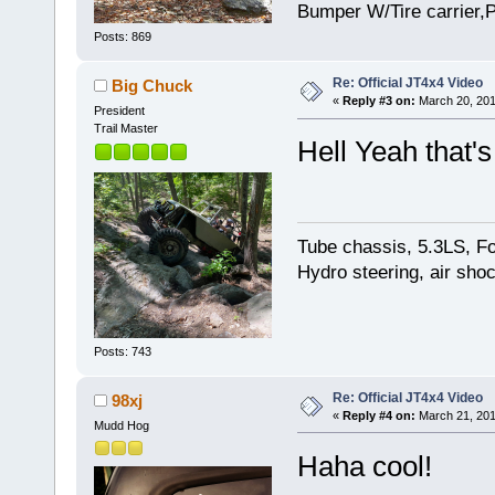
Bumper W/Tire carrier,P
Posts: 869
Re: Official JT4x4 Video
Big Chuck
«
Reply #3 on:
March 20, 201
President
Trail Master
Hell Yeah that's
Tube chassis, 5.3LS, Fo
Hydro steering, air sho
Posts: 743
Re: Official JT4x4 Video
98xj
«
Reply #4 on:
March 21, 201
Mudd Hog
Haha cool!