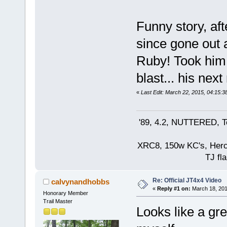
Funny story, af
since gone out
Ruby! Took him 
blast... his next
«
Last Edit: March 22, 2015, 04:15:
'89, 4.2, NUTTERED, Te
XRC8, 150w KC's, Hercul
TJ fla
Re: Official JT4x4 Video
calvynandhobbs
«
Reply #1 on:
March 18, 201
Honorary Member
Trail Master
Looks like a gre