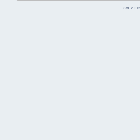
SMF 2.0.1