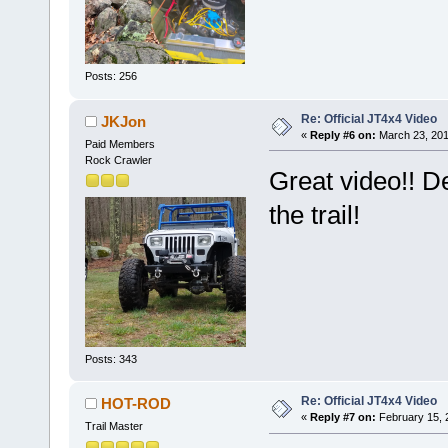
Posts: 256
Re: Official JT4x4 Video
JKJon
«
Reply #6 on:
March 23, 201
Paid Members
Rock Crawler
Great video!! 
the trail!
Posts: 343
Re: Official JT4x4 Video
HOT-ROD
«
Reply #7 on:
February 15, 
Trail Master