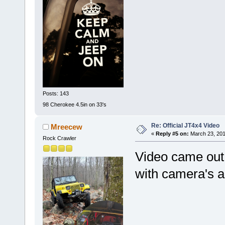
Posts: 143
98 Cherokee 4.5in on 33's
Re: Official JT4x4 Video
Mreecew
«
Reply #5 on:
March 23, 201
Rock Crawler
Video came out
with camera's 