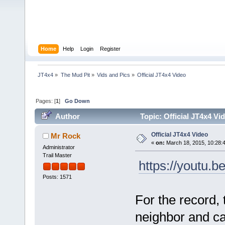
Home
Help
Login
Register
JT4x4
»
The Mud Pit
»
Vids and Pics
»
Official JT4x4 Video
Pages: [
1
]
Go Down
Author
Topic: Official JT4x4 Vi
Official JT4x4 Video
Mr Rock
«
on:
March 18, 2015, 10:28:
Administrator
Trail Master
https://youtu.
Posts: 1571
For the record,
neighbor and c