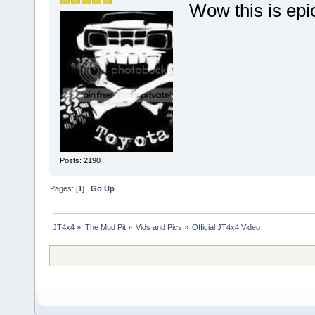
Wow this is epic
Posts: 2190
Pages: [
1
]
Go Up
JT4x4
»
The Mud Pit
»
Vids and Pics
»
Official JT4x4 Video