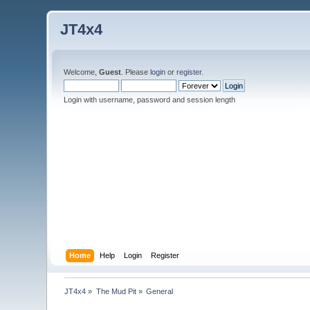
JT4x4
Welcome,
Guest
. Please
login
or
register
.
Login with username, password and session length
Home
Help
Login
Register
JT4x4
»
The Mud Pit
»
General