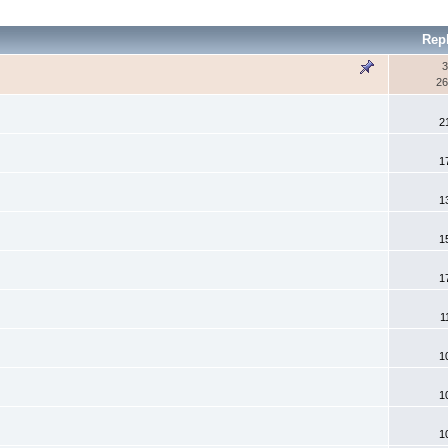
Rep
3
26
2
1
1
1
1
1
1
1
1