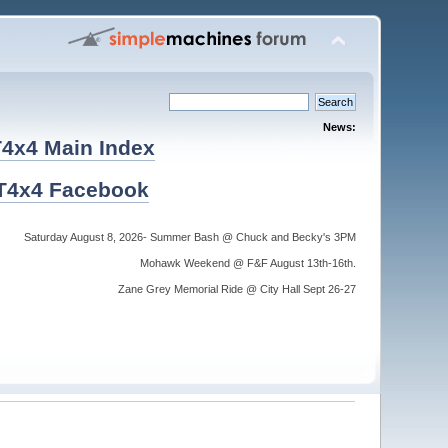
News:
4x4 Main Index
T4x4 Facebook
Saturday August 8, 2026- Summer Bash @ Chuck and Becky's 3PM
Mohawk Weekend @ F&F August 13th-16th.
Zane Grey Memorial Ride @ City Hall Sept 26-27