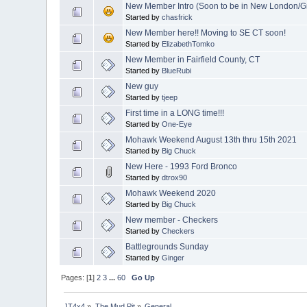
New Member Intro (Soon to be in New London/G
Started by
chasfrick
New Member here!! Moving to SE CT soon!
Started by
ElizabethTomko
New Member in Fairfield County, CT
Started by
BlueRubi
New guy
Started by
tjeep
First time in a LONG time!!!
Started by
One-Eye
Mohawk Weekend August 13th thru 15th 2021
Started by
Big Chuck
New Here - 1993 Ford Bronco
Started by
dtrox90
Mohawk Weekend 2020
Started by
Big Chuck
New member - Checkers
Started by
Checkers
Battlegrounds Sunday
Started by
Ginger
Pages: [
1
]
2
3
...
60
Go Up
JT4x4
»
The Mud Pit
»
General