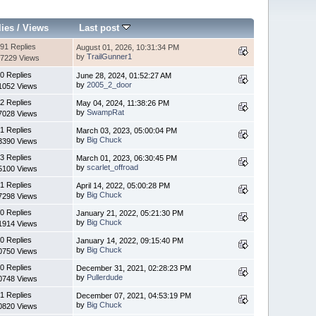
lies
/
Views
Last post
91 Replies
August 01, 2026, 10:31:34 PM
by
TrailGunner1
7229 Views
0 Replies
June 28, 2024, 01:52:27 AM
by
2005_2_door
1052 Views
2 Replies
May 04, 2024, 11:38:26 PM
by
SwampRat
7028 Views
1 Replies
March 03, 2023, 05:00:04 PM
by
Big Chuck
3390 Views
3 Replies
March 01, 2023, 06:30:45 PM
by
scarlet_offroad
5100 Views
1 Replies
April 14, 2022, 05:00:28 PM
by
Big Chuck
7298 Views
0 Replies
January 21, 2022, 05:21:30 PM
by
Big Chuck
1914 Views
0 Replies
January 14, 2022, 09:15:40 PM
by
Big Chuck
0750 Views
0 Replies
December 31, 2021, 02:28:23 PM
by
Pullerdude
0748 Views
1 Replies
December 07, 2021, 04:53:19 PM
by
Big Chuck
0820 Views