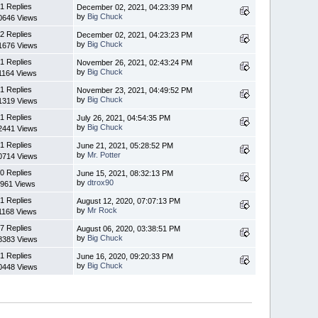
1 Replies
December 02, 2021, 04:23:39 PM
by
Big Chuck
0646 Views
2 Replies
December 02, 2021, 04:23:23 PM
by
Big Chuck
1676 Views
1 Replies
November 26, 2021, 02:43:24 PM
by
Big Chuck
1164 Views
1 Replies
November 23, 2021, 04:49:52 PM
by
Big Chuck
1319 Views
1 Replies
July 26, 2021, 04:54:35 PM
by
Big Chuck
2441 Views
1 Replies
June 21, 2021, 05:28:52 PM
by
Mr. Potter
0714 Views
0 Replies
June 15, 2021, 08:32:13 PM
by
dtrox90
961 Views
1 Replies
August 12, 2020, 07:07:13 PM
by
Mr Rock
1168 Views
7 Replies
August 06, 2020, 03:38:51 PM
by
Big Chuck
8383 Views
1 Replies
June 16, 2020, 09:20:33 PM
by
Big Chuck
0448 Views