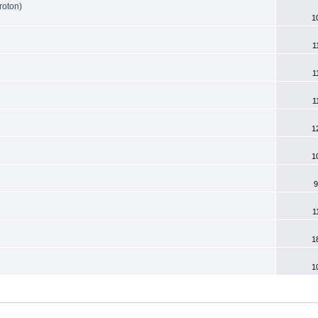
roton)
1
1
1
1
1
1
9
1
1
1