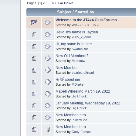
Pages: [
1
]
2
3
...
60
Go Down
Subject
/
Started by
Welcome to the JT4x4 Club Forums........
Started by
WillC
«
1
2
3
...
27
»
Hello, my name is Tayden
Started by
2005_2_door
Hi, my name is Hunter
Started by
SwampRat
New Old Members?
Started by
Mreecew
New Member
Started by
scarlet_offroad
Hi 👋 about me
Started by
MDrake
Mabell Wheeling March 19, 2022
Started by
Big Chuck
January Meeting, Wednesday 19, 2022
Started by
Big Chuck
New Member intro
Started by
Pullerdude
New Member Intro
Started by
Cody-James