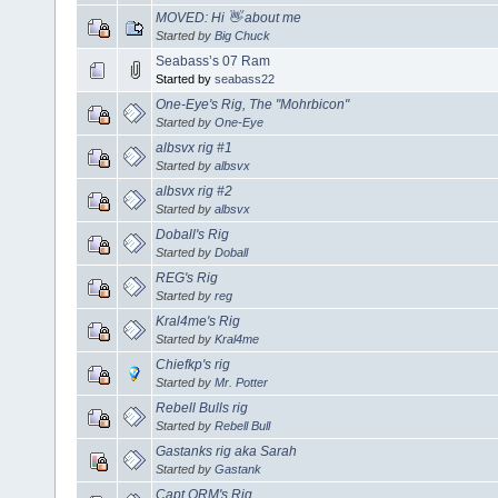
MOVED: Hi 👋 about me
Started by
Big Chuck
Seabass’s 07 Ram
Started by
seabass22
One-Eye's Rig, The "Mohrbicon"
Started by
One-Eye
albsvx rig #1
Started by
albsvx
albsvx rig #2
Started by
albsvx
Doball's Rig
Started by
Doball
REG's Rig
Started by
reg
Kral4me's Rig
Started by
Kral4me
Chiefkp's rig
Started by
Mr. Potter
Rebell Bulls rig
Started by
Rebell Bull
Gastanks rig aka Sarah
Started by
Gastank
Capt ORM's Rig