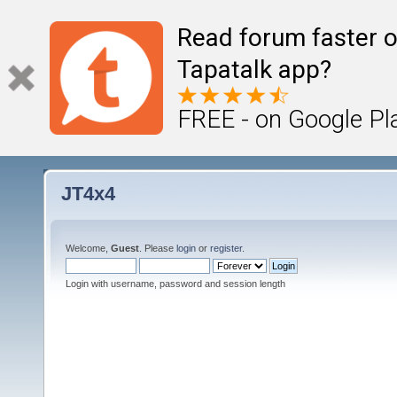
Read forum faster o
Tapatalk app?
FREE - on Google Pl
JT4x4
Welcome,
Guest
. Please
login
or
register
.
Login with username, password and session length