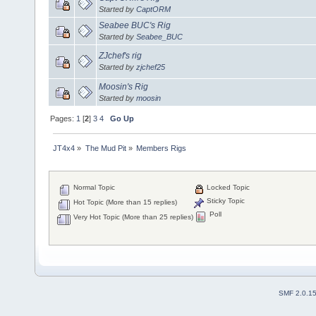
Started by
CaptORM
Seabee BUC's Rig
Started by
Seabee_BUC
ZJchef's rig
Started by
zjchef25
Moosin's Rig
Started by
moosin
Pages:
1
[
2
]
3
4
Go Up
JT4x4
»
The Mud Pit
»
Members Rigs
Normal Topic
Locked Topic
Sticky Topic
Hot Topic (More than 15 replies)
Poll
Very Hot Topic (More than 25 replies)
SMF 2.0.1