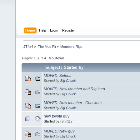
Home
Help
Login
Register
JT4x4
»
The Mud Pit
»
Members Rigs
Pages:
1
[
2
]
3
4
Go Down
Subject
/
Started by
MOVED: Selena
Started by
Big Chuck
MOVED: New Member and Rig Intro
Started by
Big Chuck
MOVED: New member - Checkers
Started by
Big Chuck
new toyota guy
Started by
rshn117
MOVED: New guy
Started by
Big Chuck